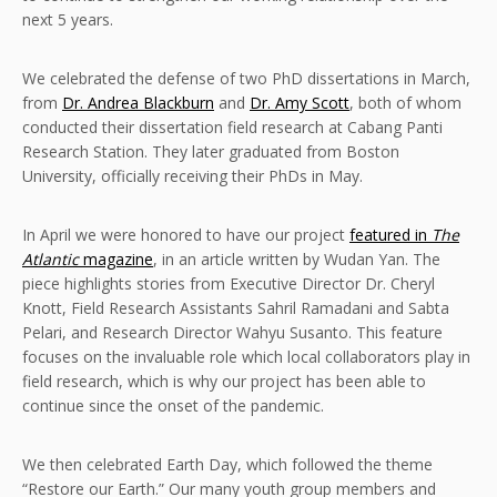
next 5 years.
We celebrated the defense of two PhD dissertations in March,
from
Dr. Andrea Blackburn
and
Dr. Amy Scott
, both of whom
conducted their dissertation field research at Cabang Panti
Research Station. They later graduated from Boston
University, officially receiving their PhDs in May.
In April we were honored to have our project
featured in
The
Atlantic
magazine
, in an article written by Wudan Yan. The
piece highlights stories from Executive Director Dr. Cheryl
Knott, Field Research Assistants Sahril Ramadani and Sabta
Pelari, and Research Director Wahyu Susanto. This feature
focuses on the invaluable role which local collaborators play in
field research, which is why our project has been able to
continue since the onset of the pandemic.
We then celebrated Earth Day, which followed the theme
“Restore our Earth.” Our many youth group members and