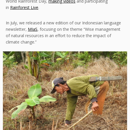
World Rainforest Day,
making videos
and participating
in
Rainforest Live
.
In July, we released a new edition of our Indonesian language
newsletter,
MIaS
, focusing on the theme “Wise management
of natural resources in an effort to reduce the impact of
climate change.”