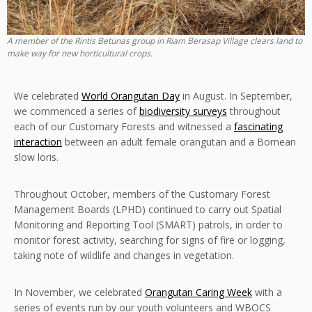
A member of the Rintis Betunas group in Riam Berasap Village clears land to
make way for new horticultural crops.
We celebrated
World Orangutan Day
in August. In September,
we commenced a series of
biodiversity surveys
throughout
each of our Customary Forests and witnessed a
fascinating
interaction
between an adult female orangutan and a Bornean
slow loris.
Throughout October, members of the Customary Forest
Management Boards (LPHD) continued to carry out Spatial
Monitoring and Reporting Tool (SMART) patrols, in order to
monitor forest activity, searching for signs of fire or logging,
taking note of wildlife and changes in vegetation.
In November, we celebrated
Orangutan Caring Week
with a
series of events run by our youth volunteers and WBOCS