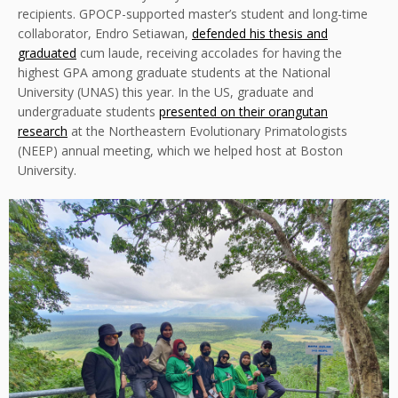
recipients. GPOCP-supported master’s student and long-time
collaborator, Endro Setiawan,
defended his thesis and
graduated
cum laude, receiving accolades for having the
highest GPA among graduate students at the National
University (UNAS) this year. In the US, graduate and
undergraduate students
presented on their orangutan
research
at the Northeastern Evolutionary Primatologists
(NEEP) annual meeting, which we helped host at Boston
University.