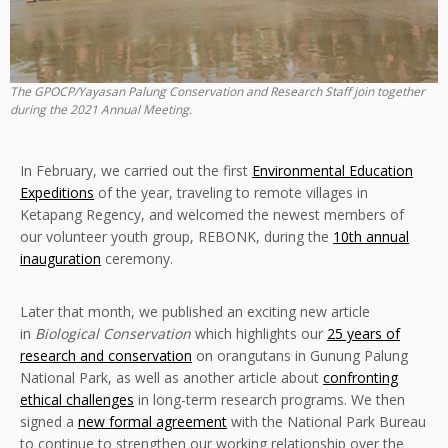
The GPOCP/Yayasan Palung Conservation and Research Staff join together
during the 2021 Annual Meeting.
In February, we carried out the first
Environmental Education
Expeditions
of the year, traveling to remote villages in
Ketapang Regency, and welcomed the newest members of
our volunteer youth group, REBONK, during the
10th annual
inauguration
ceremony.
Later that month, we published an exciting new article
in
Biological Conservation
which highlights our
25 years of
research and conservation
on orangutans in Gunung Palung
National Park, as well as another article about
confronting
ethical challenges
in long-term research programs. We then
signed a
new formal agreement
with the National Park Bureau
to continue to strengthen our working relationship over the