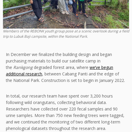
Members of the REBONK youth group pose at a scenic overlook during a field
trip to Lubuk Baji campsite, within the National Park.
In December we finalized the building design and began
purchasing materials to build our satellite camp in
the
Rankgong
degraded forest area, where
we’ve begun
additional research
, between Cabang Panti and the edge of
the National Park. Construction is set to begin in January 2022.
In total, our research team have spent over 3,200 hours
following wild orangutans, collecting behavioral data.
Researchers have collected over 220 fecal samples and 90
urine samples. More than 750 new feeding trees were tagged,
and we continued the monitoring of two different long-term
phenological datasets throughout the research area.