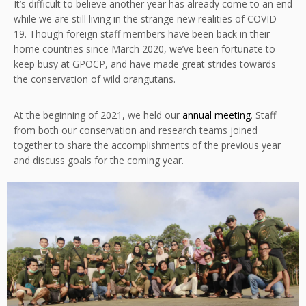
It’s difficult to believe another year has already come to an end
while we are still living in the strange new realities of COVID-
19. Though foreign staff members have been back in their
home countries since March 2020, we’ve been fortunate to
keep busy at GPOCP, and have made great strides towards
the conservation of wild orangutans.
At the beginning of 2021, we held our
annual meeting
. Staff
from both our conservation and research teams joined
together to share the accomplishments of the previous year
and discuss goals for the coming year.