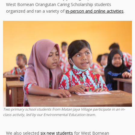
West Bornean Orangutan Caring Scholarship students
organized and ran a variety of
in-person and online activities
.
Two primary school students from Matan Jaya Village participate in an in-
class activity, led by our Environmental Education team.
We also selected
six new students
for West Bornean