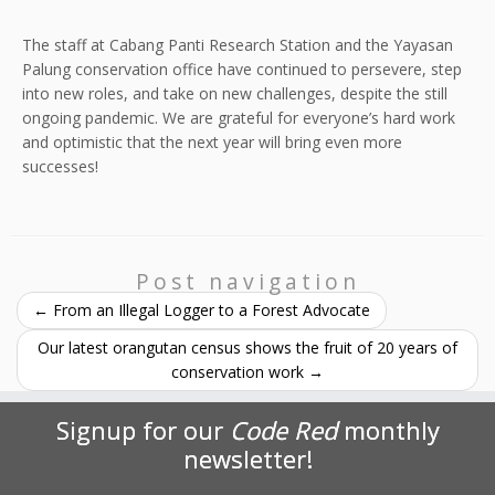
The staff at Cabang Panti Research Station and the Yayasan
Palung conservation office have continued to persevere, step
into new roles, and take on new challenges, despite the still
ongoing pandemic. We are grateful for everyone’s hard work
and optimistic that the next year will bring even more
successes!
Post navigation
←
From an Illegal Logger to a Forest Advocate
Our latest orangutan census shows the fruit of 20 years of
conservation work
→
Signup for our
Code Red
monthly
newsletter!