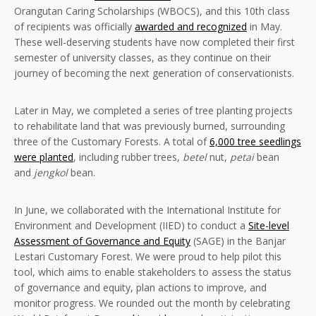
Orangutan Caring Scholarships (WBOCS), and this 10th class
of recipients was officially
awarded and recognized
in May.
These well-deserving students have now completed their first
semester of university classes, as they continue on their
journey of becoming the next generation of conservationists.
Later in May, we completed a series of tree planting projects
to rehabilitate land that was previously burned, surrounding
three of the Customary Forests. A total of
6,000 tree seedlings
were planted
, including rubber trees,
betel
nut,
petai
bean
and
jengkol
bean.
In June, we collaborated with the International Institute for
Environment and Development (IIED) to conduct a
Site-level
Assessment of Governance and Equity
(SAGE) in the Banjar
Lestari Customary Forest. We were proud to help pilot this
tool, which aims to enable stakeholders to assess the status
of governance and equity, plan actions to improve, and
monitor progress. We rounded out the month by celebrating