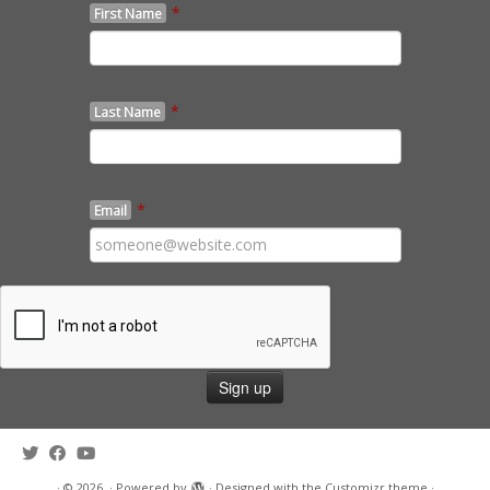
*
First Name
*
Last Name
*
Email
·
© 2026
·
Powered by
·
Designed with the
Customizr theme
·