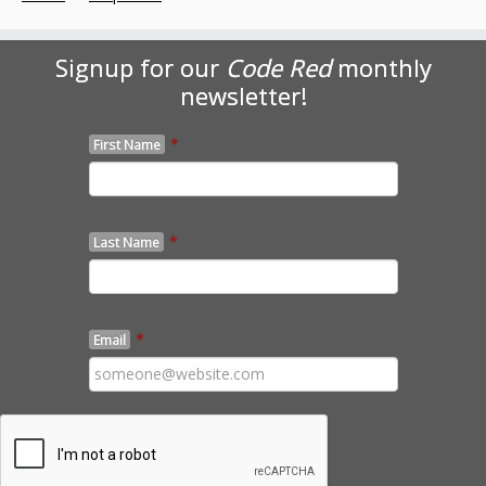
Signup for our
Code Red
monthly
newsletter!
*
First Name
*
Last Name
*
Email