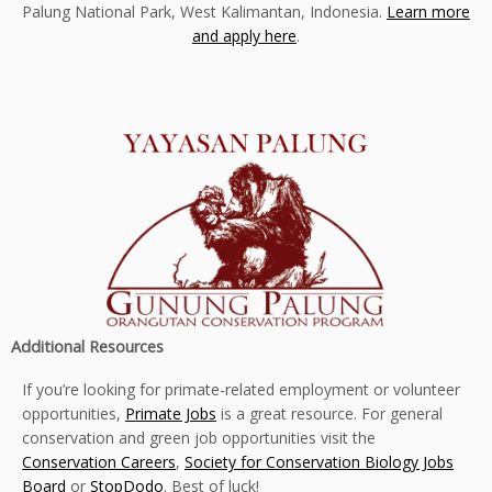
Palung National Park, West Kalimantan, Indonesia.
Learn more
and apply here
.
Additional Resources
If you’re looking for primate-related employment or volunteer
opportunities,
Primate Jobs
is a great resource. For general
conservation and green job opportunities visit the
Conservation Careers
,
Society for Conservation Biology Jobs
Board
or
StopDodo
. Best of luck!