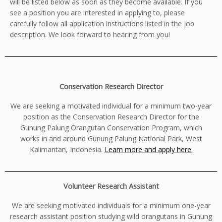
will be listed below as soon as they become available. If you
see a position you are interested in applying to, please
carefully follow all application instructions listed in the job
description. We look forward to hearing from you!
Conservation Research Director
We are seeking a motivated individual for a minimum two-year
position as the Conservation Research Director for the
Gunung Palung Orangutan Conservation Program, which
works in and around Gunung Palung National Park, West
Kalimantan, Indonesia.
Learn more and apply here.
Volunteer Research Assistant
We are seeking motivated individuals for a minimum one-year
research assistant position studying wild orangutans in Gunung