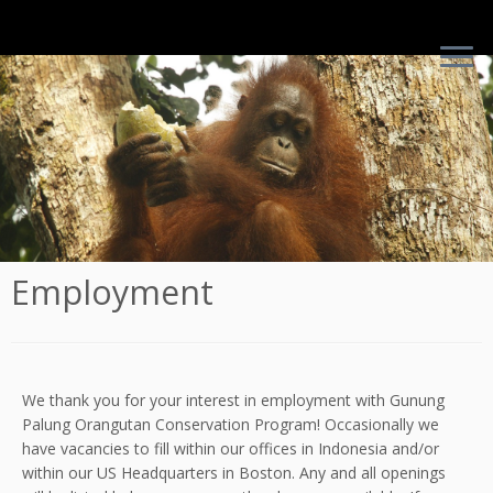
Skip
to
content
This is Walimah, a young adolescent female who we often
catch being mischievous around the field site
Employment
We thank you for your interest in employment with Gunung
Palung Orangutan Conservation Program! Occasionally we
have vacancies to fill within our offices in Indonesia and/or
within our US Headquarters in Boston. Any and all openings