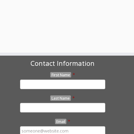
Contact Information
*
First Name
*
Last Name
*
Email