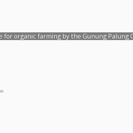
de for organic farming by the Gunung Palung
n: