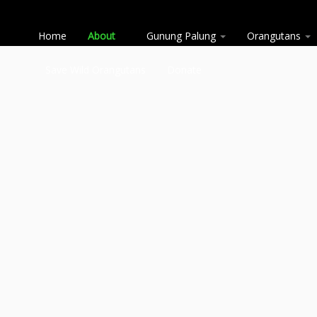
Home
About
Gunung Palung
Orangutans
Save Wild Orangutans
Donate
Skip
to
content