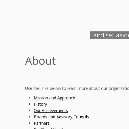
Land set asi
About
Use the links below to learn more about our organizatio
Mission and Approach
History
Our Achievements
Boards and Advisory Councils
Partners