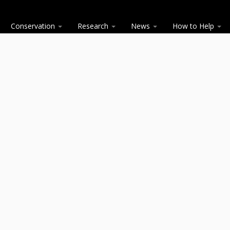
Conservation
Research
News
How to Help