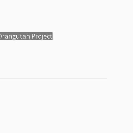
 Orangutan Project