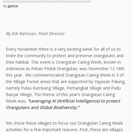
by
gpocp
By Edi Rahman, Field Director
Every November there is a very exciting week for all of us to
invite the community to protect and preserve orangutans and
their habitat. This event is Orangutan Caring Week, known in
Indonesia as Pekan Peduli Orangutan, was November 12-18th
this year. We commemorated Orangutan Caring Week in 3 of
the Village Forest areas that are supported by Yayasan Palung,
namely Pulau Kumbang Village, Pemangkat Village and Padu
Banjar Village. The theme of this year’s Orangutan Caring
Week was,
“Leveraging AI (Artificial Intelligence) to protect
Orangutans and Global Biodiversity.”
We chose these villages to focus our Orangutan Caring Week
activities for a few important reasons. First, these are villages