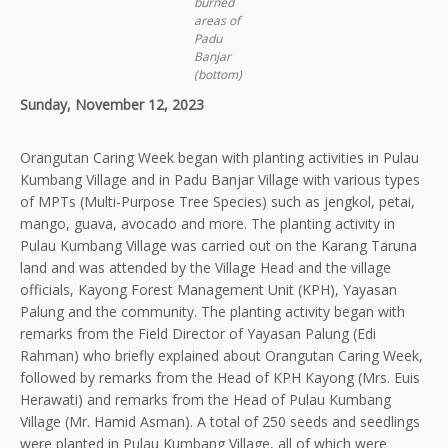
burned
areas of
Padu
Banjar
(bottom)
Sunday, November 12, 2023
Orangutan Caring Week began with planting activities in Pulau
Kumbang Village and in Padu Banjar Village with various types
of MPTs (Multi-Purpose Tree Species) such as jengkol, petai,
mango, guava, avocado and more. The planting activity in
Pulau Kumbang Village was carried out on the Karang Taruna
land and was attended by the Village Head and the village
officials, Kayong Forest Management Unit (KPH), Yayasan
Palung and the community. The planting activity began with
remarks from the Field Director of Yayasan Palung (Edi
Rahman) who briefly explained about Orangutan Caring Week,
followed by remarks from the Head of KPH Kayong (Mrs. Euis
Herawati) and remarks from the Head of Pulau Kumbang
Village (Mr. Hamid Asman). A total of 250 seeds and seedlings
were planted in Pulau Kumbang Village, all of which were