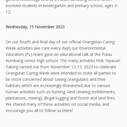
involved students in kindergarten and primary school, ages 5-
12.
Wednesday, 15 November 2023
On our fourth and final day of our official Orangutan Caring
Week activities (we care every day!) our Environmental
Education (PL) team gave an educational talk at the Pulau
Kumbang senior high school. The many activities that Yayasan
Palung carried out from November 12-15, 2023 to celebrate
Orangutan Caring Week were intended to invite all parties to
be more concerned about saving orangutans and their
habitats which are increasingly threatened due to various
human activities such as hunting, land clearing (settlements,
plantations, mining), illegal logging and forest and land fires.
We shared many of these activities on social media, and
encourage you all to follow us there!