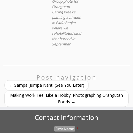
Group photo for
Orangutan
Caring Week’s
planting activities
in Padu Banjar
where we
rehabilitated land
that burned in
September.
Post navigation
←
Sampai Jumpa Nanti (See You Later)
Making Work Feel Like a Hobby: Photographing Orangutan
Foods
→
Contact Information
*
First Name