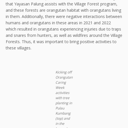
that Yayasan Palung assists with the Village Forest program,
and these forests are orangutan habitat with orangutans living
in them. Additionally, there were negative interactions between
humans and orangutans in these areas in 2021 and 2022
which resulted in orangutans experiencing injuries due to traps
and snares from hunters, as well as wildfires around the Village
Forests. Thus, it was important to bring positive activities to
these villages.
Kicking off
Orangutan
Caring
Week
activities
with tree
planting in
Pulau
Kumbang
(top) and
in the