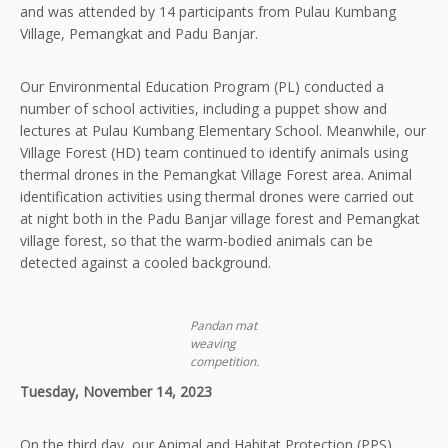
and was attended by 14 participants from Pulau Kumbang
Village, Pemangkat and Padu Banjar.
Our Environmental Education Program (PL) conducted a
number of school activities, including a puppet show and
lectures at Pulau Kumbang Elementary School. Meanwhile, our
Village Forest (HD) team continued to identify animals using
thermal drones in the Pemangkat Village Forest area. Animal
identification activities using thermal drones were carried out
at night both in the Padu Banjar village forest and Pemangkat
village forest, so that the warm-bodied animals can be
detected against a cooled background.
Pandan mat
weaving
competition.
Tuesday, November 14, 2023
On the third day, our Animal and Habitat Protection (PPS)