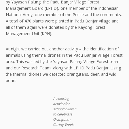
by Yayasan Palung, the Padu Banjar Village Forest
Management Board (LPHD), one member of the Indonesian
National Army, one member of the Police and the community.
A total of 470 plants were planted in Padu Banjar Village and
all of them again were donated by the Kayong Forest
Management Unit (KPH).
At night we carried out another activity – the identification of
animals using thermal drones in the Padu Banjar Village Forest
area. This was led by the Yayasan Palung Village Forest team
and our Research Team, along with LPHD Padu Banjar. Using
the thermal drones we detected orangutans, deer, and wild
boars.
A coloring
activity for
schoolchildren
to celebrate
Orangutan
Caring Week.