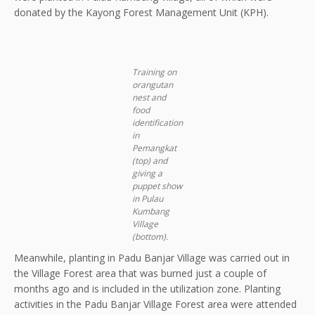
donated by the Kayong Forest Management Unit (KPH).
Training on
orangutan
nest and
food
identification
in
Pemangkat
(top) and
giving a
puppet show
in Pulau
Kumbang
Village
(botto
m).
Meanwhile, planting in Padu Banjar Village was carried out in
the Village Forest area that was burned just a couple of
months ago and is included in the utilization zone. Planting
activities in the Padu Banjar Village Forest area were attended