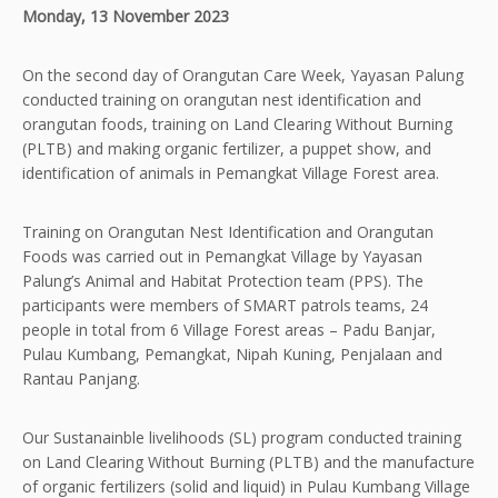
Monday, 13 November 2023
On the second day of Orangutan Care Week, Yayasan Palung
conducted training on orangutan nest identification and
orangutan foods, training on Land Clearing Without Burning
(PLTB) and making organic fertilizer, a puppet show, and
identification of animals in Pemangkat Village Forest area.
Training on Orangutan Nest Identification and Orangutan
Foods was carried out in Pemangkat Village by Yayasan
Palung’s Animal and Habitat Protection team (PPS). The
participants were members of SMART patrols teams, 24
people in total from 6 Village Forest areas – Padu Banjar,
Pulau Kumbang, Pemangkat, Nipah Kuning, Penjalaan and
Rantau Panjang.
Our Sustanainble livelihoods (SL) program conducted training
on Land Clearing Without Burning (PLTB) and the manufacture
of organic fertilizers (solid and liquid) in Pulau Kumbang Village