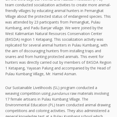
team conducted socialization activities to create more animal-
friendly villages by educating animal hunters in Pemangkat
Village about the protected status of endangered species. This
was attended by 23 participants from Pemangkat, Pulau
Kumbang, and Padu Banjar village. We were joined by the
West Kalimantan Natural Resources Conservation Center
(BKSDA) region 1 Ketapang. This socialization activity was
replicated for several animal hunters in Pulau Kumbang, with
the aim of discouraging hunters from installing traps and
snares and from hunting protected animals. This event for
hunters was directly carried out by members of BKSDA Region
1 Ketapang, Yayasan Palung and accompanied by the Head of
Pulau Kumbang Village, Mr. Hamid Asman.
Our Sustainable Livelihoods (SL) program conducted a
weaving competition using
pandanus
raw materials involving
17 female artisans in Pulau Kumbang Village. The
Environmental Education (PL) team conducted animal drawing
competitions and coloring activities. They also administered a
general knowledge test at a Pulau Kumbang school which