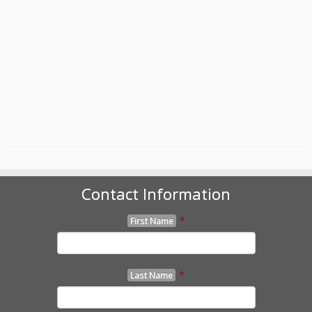
Contact Information
*
First Name
*
Last Name