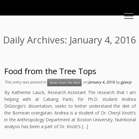
Skip
Daily Archives:
January 4, 2016
to
content
Food from the Tree Tops
This entry was posted in
on
January 4, 2016
by
gpocp
News from the field
By Katherine Lauck, Research Assistant The research that I am
helping with at Cabang Panti, for Ph.D. student Andrea
DiGiorgio’s dissertation, seeks to better understand the diet of
the Bornean orangutan. Andrea is a student of Dr. Cheryl Knott’s
in the Anthropology Department at Boston University. Nutritional
analysis has been a part of Dr. Knott’s […]