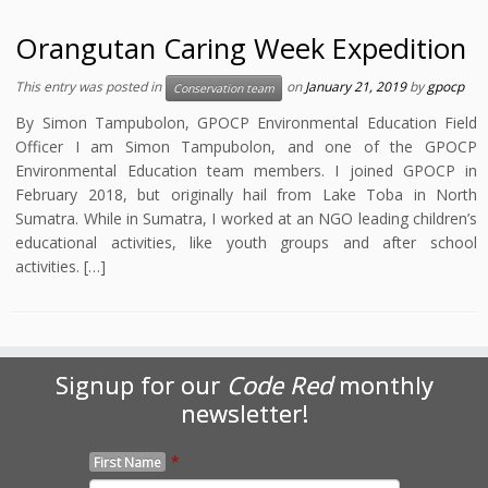
Orangutan Caring Week Expedition
This entry was posted in
on
January 21, 2019
by
gpocp
Conservation team
By Simon Tampubolon, GPOCP Environmental Education Field
Officer I am Simon Tampubolon, and one of the GPOCP
Environmental Education team members. I joined GPOCP in
February 2018, but originally hail from Lake Toba in North
Sumatra. While in Sumatra, I worked at an NGO leading children’s
educational activities, like youth groups and after school
activities. […]
Signup for our
Code Red
monthly
newsletter!
*
First Name