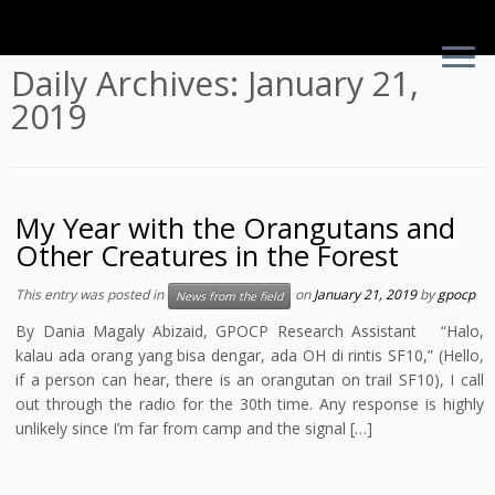
Skip
Daily Archives:
January 21,
to
2019
content
My Year with the Orangutans and
Other Creatures in the Forest
This entry was posted in
on
January 21, 2019
by
gpocp
News from the field
By Dania Magaly Abizaid, GPOCP Research Assistant “Halo,
kalau ada orang yang bisa dengar, ada OH di rintis SF10,” (Hello,
if a person can hear, there is an orangutan on trail SF10), I call
out through the radio for the 30th time. Any response is highly
unlikely since I’m far from camp and the signal […]