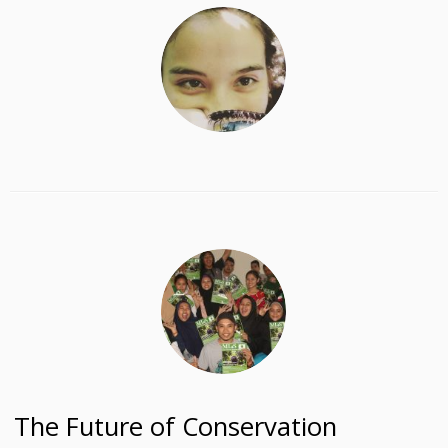
The Future of Conservation