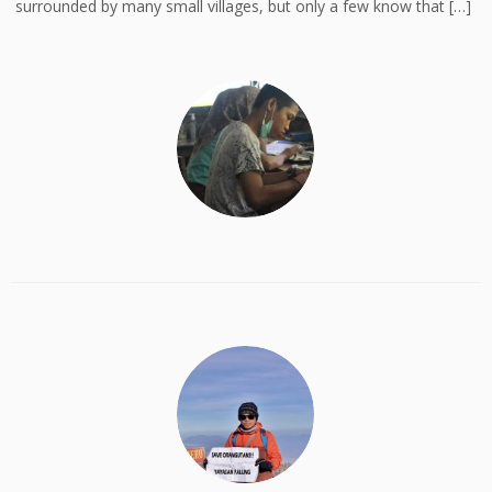
surrounded by many small villages, but only a few know that […]