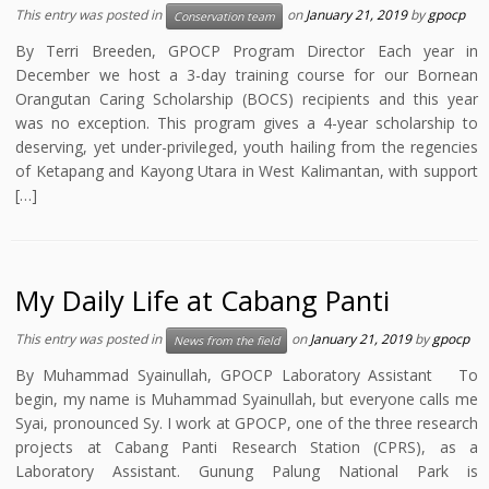
This entry was posted in
on
January 21, 2019
by
gpocp
Conservation team
By Terri Breeden, GPOCP Program Director Each year in
December we host a 3-day training course for our Bornean
Orangutan Caring Scholarship (BOCS) recipients and this year
was no exception. This program gives a 4-year scholarship to
deserving, yet under-privileged, youth hailing from the regencies
of Ketapang and Kayong Utara in West Kalimantan, with support
[…]
My Daily Life at Cabang Panti
This entry was posted in
on
January 21, 2019
by
gpocp
News from the field
By Muhammad Syainullah, GPOCP Laboratory Assistant To
begin, my name is Muhammad Syainullah, but everyone calls me
Syai, pronounced Sy. I work at GPOCP, one of the three research
projects at Cabang Panti Research Station (CPRS), as a
Laboratory Assistant. Gunung Palung National Park is