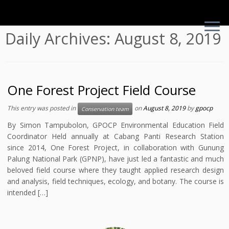
Skip
Daily Archives:
August 8, 2019
to
content
One Forest Project Field Course
This entry was posted in
on
August 8, 2019
by
gpocp
Conservation team
By Simon Tampubolon, GPOCP Environmental Education Field
Coordinator Held annually at Cabang Panti Research Station
since 2014, One Forest Project, in collaboration with Gunung
Palung National Park (GPNP), have just led a fantastic and much
beloved field course where they taught applied research design
and analysis, field techniques, ecology, and botany. The course is
intended […]