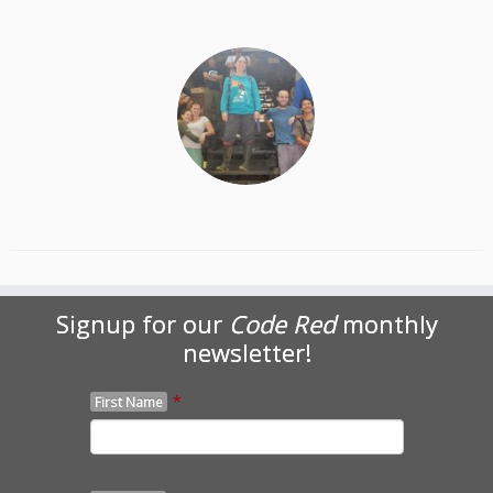
Signup for our
Code Red
monthly
newsletter!
*
First Name