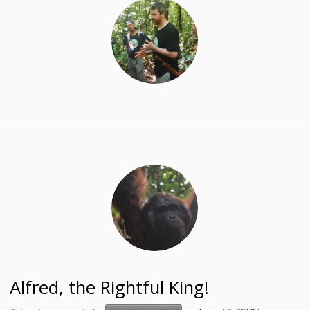
Alfred, the Rightful King!