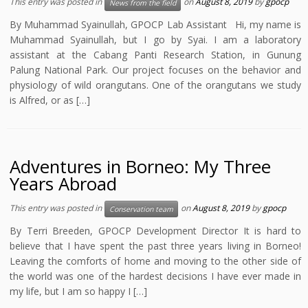
This entry was posted in
on
August 8, 2019
by
gpocp
News from the field
By Muhammad Syainullah, GPOCP Lab Assistant Hi, my name is
Muhammad Syainullah, but I go by Syai. I am a laboratory
assistant at the Cabang Panti Research Station, in Gunung
Palung National Park. Our project focuses on the behavior and
physiology of wild orangutans. One of the orangutans we study
is Alfred, or as […]
Adventures in Borneo: My Three
Years Abroad
This entry was posted in
on
August 8, 2019
by
gpocp
Conservation team
By Terri Breeden, GPOCP Development Director It is hard to
believe that I have spent the past three years living in Borneo!
Leaving the comforts of home and moving to the other side of
the world was one of the hardest decisions I have ever made in
my life, but I am so happy I […]