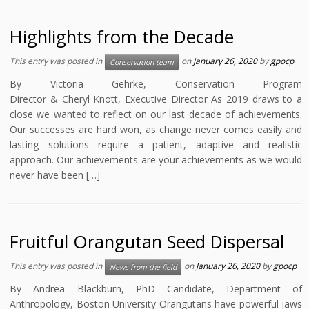
Highlights from the Decade
This entry was posted in
on
January 26, 2020
by
gpocp
Conservation team
By Victoria Gehrke, Conservation Program
Director & Cheryl Knott, Executive Director As 2019 draws to a
close we wanted to reflect on our last decade of achievements.
Our successes are hard won, as change never comes easily and
lasting solutions require a patient, adaptive and realistic
approach. Our achievements are your achievements as we would
never have been […]
Fruitful Orangutan Seed Dispersal
This entry was posted in
on
January 26, 2020
by
gpocp
News from the field
By Andrea Blackburn, PhD Candidate, Department of
Anthropology, Boston University Orangutans have powerful jaws