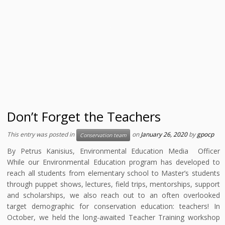
Don’t Forget the Teachers
This entry was posted in
on
January 26, 2020
by
gpocp
Conservation team
By Petrus Kanisius, Environmental Education Media Officer
While our Environmental Education program has developed to
reach all students from elementary school to Master’s students
through puppet shows, lectures, field trips, mentorships, support
and scholarships, we also reach out to an often overlooked
target demographic for conservation education: teachers! In
October, we held the long-awaited Teacher Training workshop