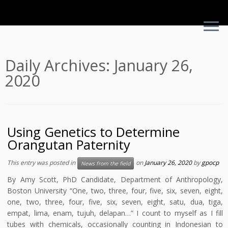
Skip
Daily Archives:
January 26,
to
2020
content
Using Genetics to Determine
Orangutan Paternity
This entry was posted in
on
January 26, 2020
by
gpocp
News from the field
By Amy Scott, PhD Candidate, Department of Anthropology,
Boston University “One, two, three, four, five, six, seven, eight,
one, two, three, four, five, six, seven, eight, satu, dua, tiga,
empat, lima, enam, tujuh, delapan…” I count to myself as I fill
tubes with chemicals, occasionally counting in Indonesian to