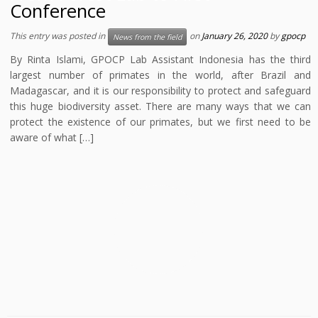
Conference
This entry was posted in
on
January 26, 2020
by
gpocp
News from the field
By Rinta Islami, GPOCP Lab Assistant Indonesia has the third
largest number of primates in the world, after Brazil and
Madagascar, and it is our responsibility to protect and safeguard
this huge biodiversity asset. There are many ways that we can
protect the existence of our primates, but we first need to be
aware of what […]