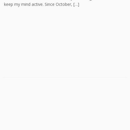
keep my mind active. Since October, […]