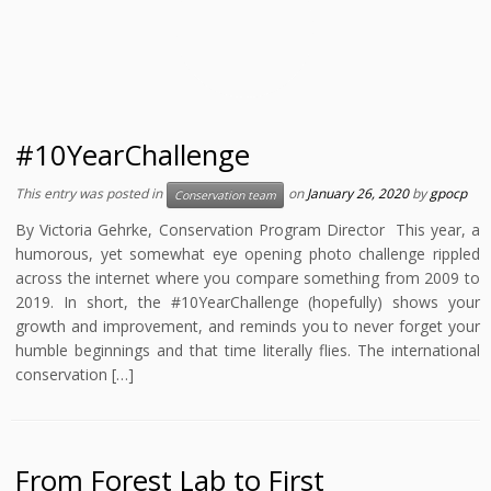
#10YearChallenge
This entry was posted in
on
January 26, 2020
by
gpocp
Conservation team
By Victoria Gehrke, Conservation Program Director This year, a
humorous, yet somewhat eye opening photo challenge rippled
across the internet where you compare something from 2009 to
2019. In short, the #10YearChallenge (hopefully) shows your
growth and improvement, and reminds you to never forget your
humble beginnings and that time literally flies. The international
conservation […]
From Forest Lab to First