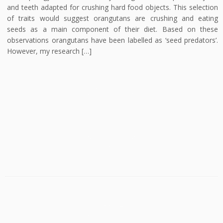
and teeth adapted for crushing hard food objects. This selection
of traits would suggest orangutans are crushing and eating
seeds as a main component of their diet. Based on these
observations orangutans have been labelled as ‘seed predators’.
However, my research […]