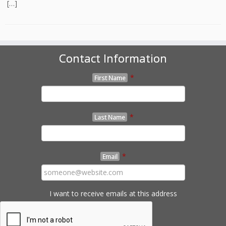
[…]
Contact Information
*
First Name
*
Last Name
*
Email
I want to receive emails at this address