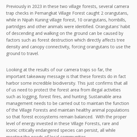
Previously in 2023 in these two village forests, several camera
trap checks in Pemangkat Village Forest caught 2 orangutans,
while in Nipah Kuning village forest, 10 orangutans, hornbills,
partridges and other animals were identified. Orangutans’ habit
of descending and walking on the ground can be caused by
factors such as forest destruction which directly affects tree
density and canopy connectivity, forcing orangutans to use the
ground to travel.
Looking at the results of our camera traps so far, the
important takeaway message is that these forests do in fact
harbor some incredible biodiversity. This just confirms that all
of us need to protect the forest area from illegal activities
such as logging, forest fires, and hunting. Sustainable area
management needs to be carried out to maintain the function
of the Village Forests and maintain healthy animal populations
so that forest ecosystems remain balanced. With the proper
level of energy invested in these Village Forests, rare and
iconic critically endangered species can persist, all while
meeting the needs of local communities.