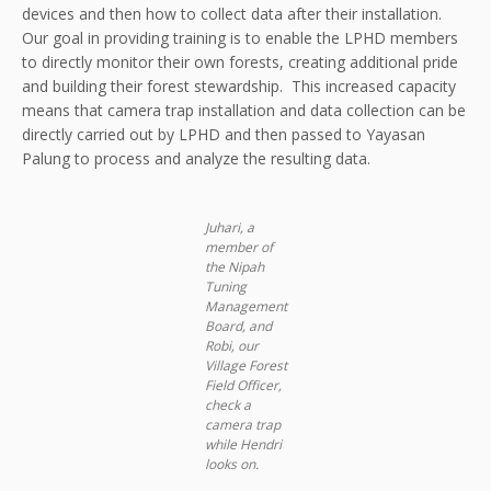
devices and then how to collect data after their installation.
Our goal in providing training is to enable the LPHD members
to directly monitor their own forests, creating additional pride
and building their forest stewardship. This increased capacity
means that camera trap installation and data collection can be
directly carried out by LPHD and then passed to Yayasan
Palung to process and analyze the resulting data.
Juhari, a
member of
the Nipah
Tuning
Management
Board, and
Robi, our
Village Forest
Field Officer,
check a
camera trap
while Hendri
looks on.