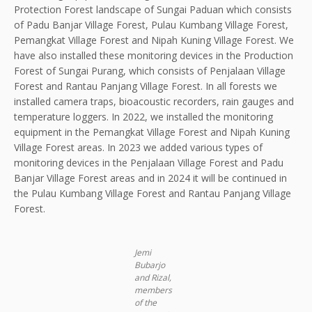
Protection Forest landscape of Sungai Paduan which consists
of Padu Banjar Village Forest, Pulau Kumbang Village Forest,
Pemangkat Village Forest and Nipah Kuning Village Forest. We
have also installed these monitoring devices in the Production
Forest of Sungai Purang, which consists of Penjalaan Village
Forest and Rantau Panjang Village Forest. In all forests we
installed camera traps, bioacoustic recorders, rain gauges and
temperature loggers. In 2022, we installed the monitoring
equipment in the Pemangkat Village Forest and Nipah Kuning
Village Forest areas. In 2023 we added various types of
monitoring devices in the Penjalaan Village Forest and Padu
Banjar Village Forest areas and in 2024 it will be continued in
the Pulau Kumbang Village Forest and Rantau Panjang Village
Forest.
Jemi
Bubarjo
and Rizal,
members
of the