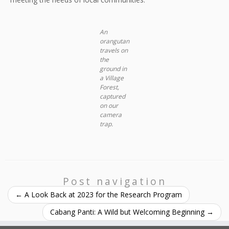
An
orangutan
travels on
the
ground in
a Village
Forest,
captured
on our
camera
trap
.
Post navigation
←
A Look Back at 2023 for the Research Program
Cabang Panti: A Wild but Welcoming Beginning
→