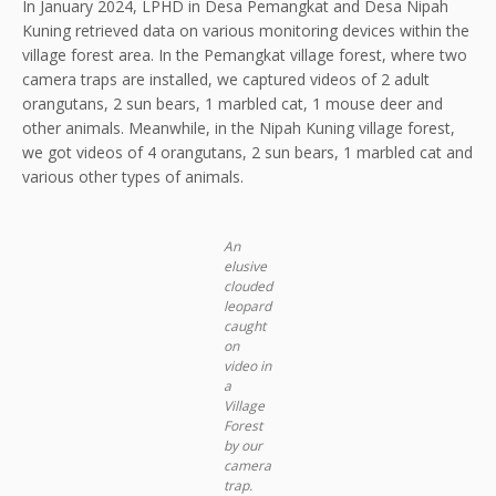
In January 2024, LPHD in Desa Pemangkat and Desa Nipah
Kuning retrieved data on various monitoring devices within the
village forest area. In the Pemangkat village forest, where two
camera traps are installed, we captured videos of 2 adult
orangutans, 2 sun bears, 1 marbled cat, 1 mouse deer and
other animals. Meanwhile, in the Nipah Kuning village forest,
we got videos of 4 orangutans, 2 sun bears, 1 marbled cat and
various other types of animals.
An
elusive
clouded
leopard
caught
on
video in
a
Village
Forest
by our
camera
trap.