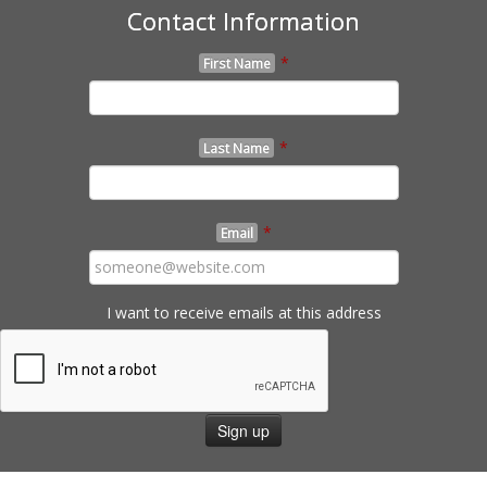
Contact Information
*
First Name
*
Last Name
*
Email
I want to receive emails at this address