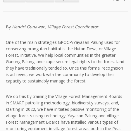
By
Hendri Gunawan, Village Forest Coordinator
One of the main strategies GPOCP/Yayasan Palung uses for
conserving orangutan habitat is the Hutan Desa, or Village
Forest, initiative. We help local communities in the greater
Gunung Palung landscape secure legal rights to the forest land
they have traditionally tended to. Once this formal recognition
is achieved, we work with the community to develop their
capacity to sustainably manage the forest.
We do this by training the Village Forest Management Boards
in SMART patrolling methodology, biodiversity surveys, and,
starting in 2022, we have initiated passive monitoring of the
village forests using technology. Yayasan Palung and Village
Forest Management Boards have installed various types of
monitoring equipment in village forest areas both in the Peat