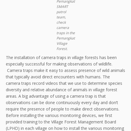
Pemangkat
SMART
patrol
team,
check
camera
traps in the
Pemangkat
Village
Forest.
The installation of camera traps in village forests has been
especially successful for making observations of wildlife.
Camera traps make it easy to assess presence of wild animals
that typically avoid direct encounters with humans. The
camera traps record videos that we use to determine species
diversity and relative abundance of animals in village forest
areas. A big advantage of using a camera trap is that
observations can be done continuously every day and don’t
require the presence of people to make direct observations.
Before installing the various monitoring devices, we first
provided training to the Village Forest Management Board
(LPHD) in each village on how to install the various monitoring