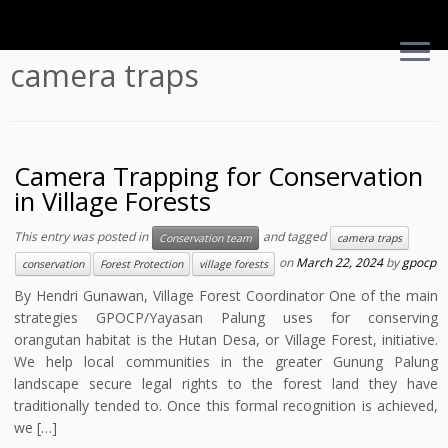
Skip
camera traps
to
content
Camera Trapping for Conservation
in Village Forests
This entry was posted in
and tagged
Conservation team
camera traps
on
March 22, 2024
by
gpocp
conservation
Forest Protection
village forests
By Hendri Gunawan, Village Forest Coordinator One of the main
strategies GPOCP/Yayasan Palung uses for conserving
orangutan habitat is the Hutan Desa, or Village Forest, initiative.
We help local communities in the greater Gunung Palung
landscape secure legal rights to the forest land they have
traditionally tended to. Once this formal recognition is achieved,
we […]