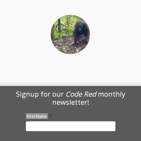
Signup for our
Code Red
monthly
newsletter!
*
First Name