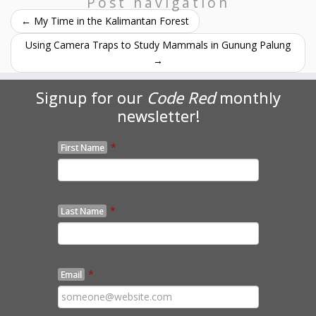
Post navigation
←
My Time in the Kalimantan Forest
Using Camera Traps to Study Mammals in Gunung Palung
→
Signup for our
Code Red
monthly
newsletter!
*
First Name
*
Last Name
*
Email