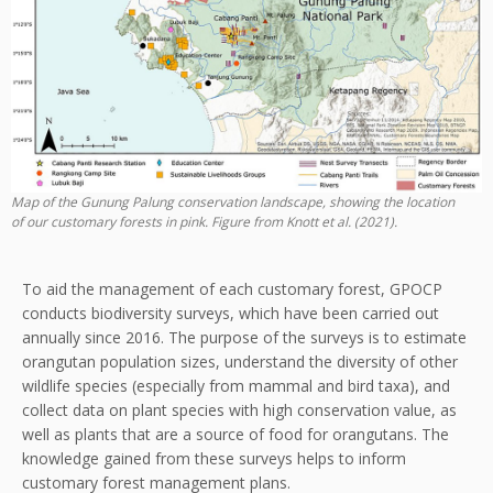
Map of the Gunung Palung conservation landscape, showing the location
of our customary forests in pink. Figure from Knott et al. (2021).
To aid the management of each customary forest, GPOCP
conducts biodiversity surveys, which have been carried out
annually since 2016. The purpose of the surveys is to estimate
orangutan population sizes, understand the diversity of other
wildlife species (especially from mammal and bird taxa), and
collect data on plant species with high conservation value, as
well as plants that are a source of food for orangutans. The
knowledge gained from these surveys helps to inform
customary forest management plans.