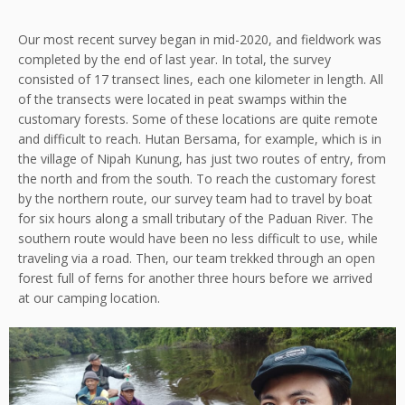
Our most recent survey began in mid-2020, and fieldwork was
completed by the end of last year. In total, the survey
consisted of 17 transect lines, each one kilometer in length. All
of the transects were located in peat swamps within the
customary forests. Some of these locations are quite remote
and difficult to reach. Hutan Bersama, for example, which is in
the village of Nipah Kunung, has just two routes of entry, from
the north and from the south. To reach the customary forest
by the northern route, our survey team had to travel by boat
for six hours along a small tributary of the Paduan River. The
southern route would have been no less difficult to use, while
traveling via a road. Then, our team trekked through an open
forest full of ferns for another three hours before we arrived
at our camping location.