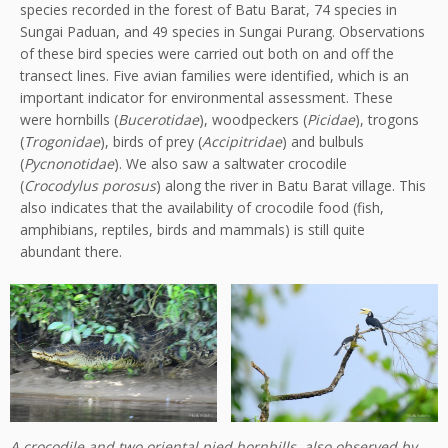
species recorded in the forest of Batu Barat, 74 species in
Sungai Paduan, and 49 species in Sungai Purang. Observations
of these bird species were carried out both on and off the
transect lines. Five avian families were identified, which is an
important indicator for environmental assessment. These
were hornbills (
Bucerotidae
), woodpeckers (
Picidae
), trogons
(
Trogonidae
), birds of prey (
Accipitridae
) and bulbuls
(
Pycnonotidae
). We also saw a saltwater crocodile
(
Crocodylus porosus
) along the river in Batu Barat village. This
also indicates that the availability of crocodile food (fish,
amphibians, reptiles, birds and mammals) is still quite
abundant there.
A crocodile and two oriental pied hornbills, also observed by