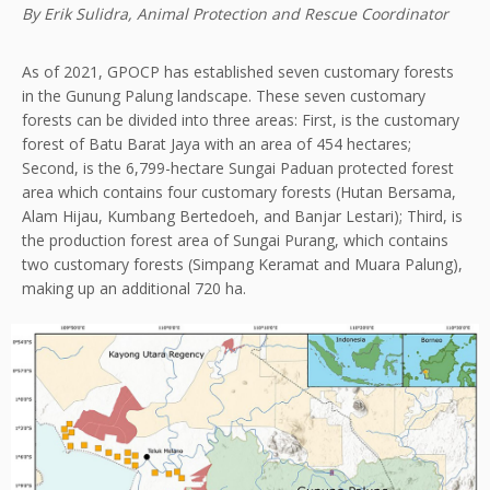
By Erik Sulidra, Animal Protection and Rescue Coordinator
As of 2021, GPOCP has established seven customary forests
in the Gunung Palung landscape. These seven customary
forests can be divided into three areas: First, is the customary
forest of Batu Barat Jaya with an area of 454 hectares;
Second, is the 6,799-hectare Sungai Paduan protected forest
area which contains four customary forests (Hutan Bersama,
Alam Hijau, Kumbang Bertedoeh, and Banjar Lestari); Third, is
the production forest area of Sungai Purang, which contains
two customary forests (Simpang Keramat and Muara Palung),
making up an additional 720 ha.