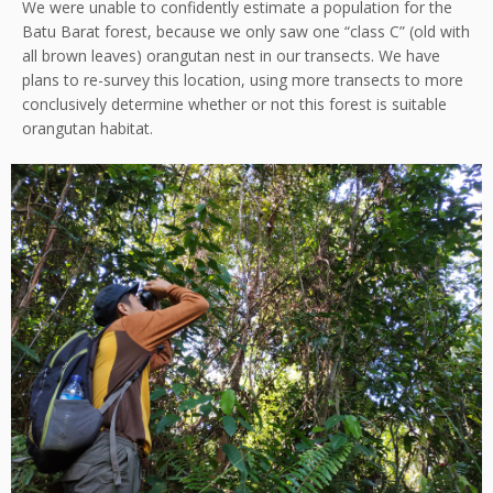
We were unable to confidently estimate a population for the
Batu Barat forest, because we only saw one “class C” (old with
all brown leaves) orangutan nest in our transects. We have
plans to re-survey this location, using more transects to more
conclusively determine whether or not this forest is suitable
orangutan habitat.