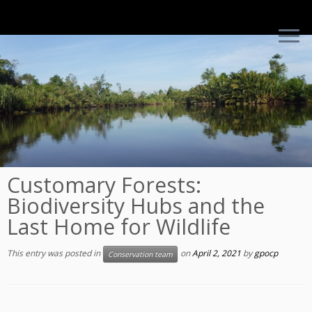
Skip
to
content
Customary Forests:
Biodiversity Hubs and the
Last Home for Wildlife
This entry was posted in
on
April 2, 2021
by
gpocp
Conservation team