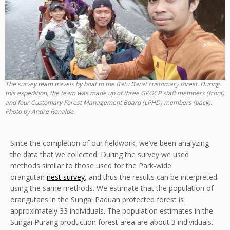
The survey team travels by boat to the Batu Barat customary forest. During
this expedition, the team was made up of three GPOCP staff members (front)
and four Customary Forest Management Board (LPHD) members (back).
Photo by Andre Ronaldo.
Since the completion of our fieldwork, we’ve been analyzing
the data that we collected. During the survey we used
methods similar to those used for the Park-wide
orangutan
nest survey
, and thus the results can be interpreted
using the same methods. We estimate that the population of
orangutans in the Sungai Paduan protected forest is
approximately 33 individuals. The population estimates in the
Sungai Purang production forest area are about 3 individuals.