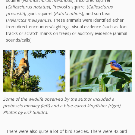
squirrel (
Nannosciurus melanotis
), tricolored squirrel
(
Callosciurus notatus
), Prevost’s squirrel (
Callosciurus
prevostii
), giant squirrel (
Ratufa affinis
), and sun bear
(
Helarctos malayanus
). These animals were identified either
from direct encounters/sightings, visual evidence (such as foot
tracks or scratch marks on trees) or auditory evidence (animal
sounds/calls).
Some of the wildlife observed by the author included a
proboscis monkey (left) and a blue-eared kingfisher (right).
Photos by Erik Sulidra.
There were also quite a lot of bird species. There were 42 bird