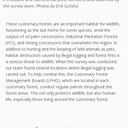
the survey team. Photos by Erik Sulidra.
These customary forests are an important habitat for wildlife,
functioning as the last home for some species, amid the
surplus of oil palm concessions, Industrial Plantation Forests
(HTI), and mining concessions that overwhelm the region. In
addition to hunting and the keeping of wild animals as pets,
habitat destruction caused by illegal logging and forest fires is
a serious threat to wildlife. When this survey was conducted,
our team found several locations where illegal logging was
carried out. To help combat this, the Customary Forest
Management Boards (LPHD), which are located in each
customary forest, conduct regular patrols throughout the
forest areas. This not only protects wildlife, but also human
life, especially those living around the customary forest.