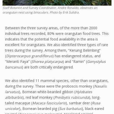
Staff Botanist and Survey Coordinator, Andre Ronaldo, observes an
orangutan nest using binoculars. Photo by Erik Sulidra.
Between the three survey areas, of the more than 2000
individual trees recorded, 80% were orangutan food trees. This
indicates that the potential food availability in the area is
excellent for orangutans. We also identified three types of rare
trees during the survey. Among them, “Keruing Belimbing”
(
Dipterocarpus grandiflorus
) has endangered status, and
“Meranti Paya” (
Shorea platycarpa
) and “Ramin” (
Gonystylus
bancanus
) are both critically endangered.
We also identified 11 mammal species, other than orangutans,
during the survey. These were the proboscis monkey (
Nasalis
larvatus
), Bornean white-bearded gibbon (
Hylobates
albibarbis
), red leaf monkey (
Presbytis rubicunda
), long-
tailed macaque (
Macaca fascicularis
), sambar deer (
Rusa
unicolor
), Bornean bearded pig (
Sus barbatus
), black-eared