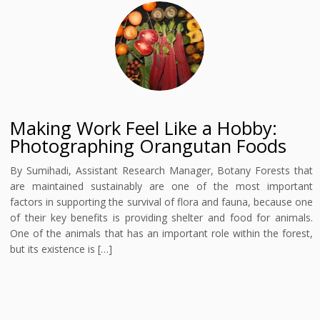
Making Work Feel Like a Hobby:
Photographing Orangutan Foods
By Sumihadi, Assistant Research Manager, Botany Forests that
are maintained sustainably are one of the most important
factors in supporting the survival of flora and fauna, because one
of their key benefits is providing shelter and food for animals.
One of the animals that has an important role within the forest,
but its existence is […]