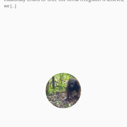
we […]