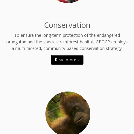
Conservation
To ensure the long-term protection of the endangered
orangutan and the species' rainforest habitat, GPOCP employs
a multi-faceted, community-based conservation strategy.
Read more »