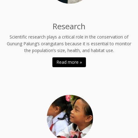
Research
Scientific research plays a critical role in the conservation of
Gunung Palung’s orangutans because it is essential to monitor
the population’s size, health, and habitat use.
Read more »