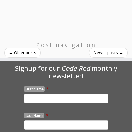
Post navigation
←
Older posts
Newer posts
→
Signup for our
Code Red
monthly
newsletter!
*
First Name
*
Last Name