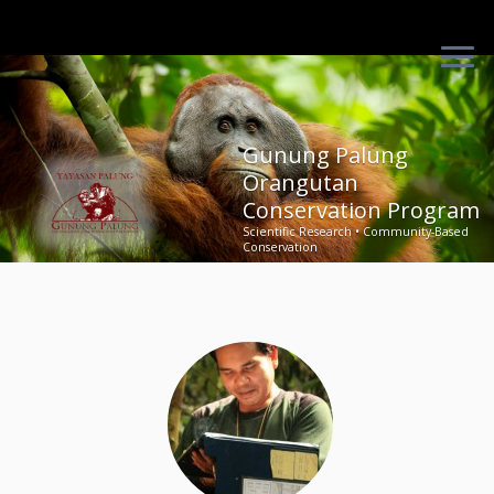
Skip
to
content
Gunung Palung
Orangutan
Conservation Program
Scientific Research • Community-Based
Conservation