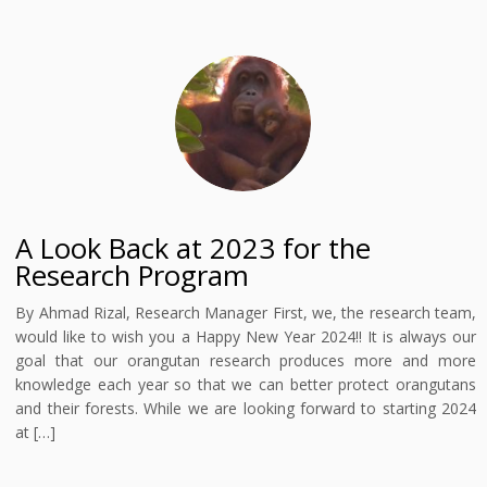
A Look Back at 2023 for the
Research Program
By Ahmad Rizal, Research Manager First, we, the research team,
would like to wish you a Happy New Year 2024!! It is always our
goal that our orangutan research produces more and more
knowledge each year so that we can better protect orangutans
and their forests. While we are looking forward to starting 2024
at […]