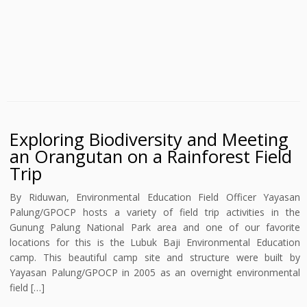
Exploring Biodiversity and Meeting
an Orangutan on a Rainforest Field
Trip
By Riduwan, Environmental Education Field Officer Yayasan
Palung/GPOCP hosts a variety of field trip activities in the
Gunung Palung National Park area and one of our favorite
locations for this is the Lubuk Baji Environmental Education
camp. This beautiful camp site and structure were built by
Yayasan Palung/GPOCP in 2005 as an overnight environmental
field […]