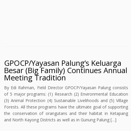
GPOCP/Yayasan Palung’s Keluarga
Besar (Big Family) Continues Annual
Meeting Tradition
By Edi Rahman, Field Director GPOCP/Yayasan Palung consists
of 5 major programs: (1) Research (2) Environmental Education
(3) Animal Protection (4) Sustainable Livelihoods and (5) Village
Forests. All these programs have the ultimate goal of supporting
the conservation of orangutans and their habitat in Ketapang
and North Kayong Districts as well as in Gunung Palung […]