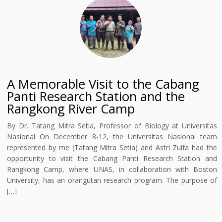
A Memorable Visit to the Cabang
Panti Research Station and the
Rangkong River Camp
By Dr. Tatang Mitra Setia, Professor of Biology at Universitas
Nasional On December 8-12, the Universitas Nasional team
represented by me (Tatang Mitra Setia) and Astri Zulfa had the
opportunity to visit the Cabang Panti Research Station and
Rangkong Camp, where UNAS, in collaboration with Boston
University, has an orangutan research program. The purpose of
[…]