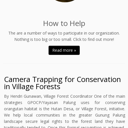
How to Help
The are a number of ways to participate in our organization.
Nothing is too big or too small. Click to find out more!
Read more »
Camera Trapping for Conservation
in Village Forests
By Hendri Gunawan, Village Forest Coordinator One of the main
strategies GPOCP/Yayasan Palung uses for conserving
orangutan habitat is the Hutan Desa, or Village Forest, initiative.
We help local communities in the greater Gunung Palung
landscape secure legal rights to the forest land they have
traditionally tended to. Once this formal recognition is achieved,