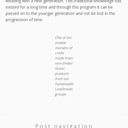
weaving with a new generation. This traditional knowledge has
existed for a long time and through this program it can be
passed on to the younger generation and not be lost in the
progression of time.
One of our
mobile
markets of
crafts
made from
non-timber
forest
products
from our
Sustainable
Livelihoods
groups.
Post navigation