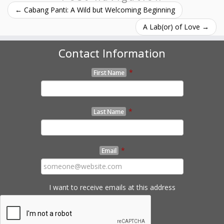
←
Cabang Panti: A Wild but Welcoming Beginning
A Lab(or) of Love
→
Contact Information
*
First Name
*
Last Name
*
Email
I want to receive emails at this address