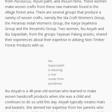
from
Pandanus
,
Nipah
palm, and
Resam
ferns. These women
make woven crafts from these raw materials found in the
village forest area. There are several groups that produce a
variety of woven crafts, namely the Ida Craft Women’s Group,
the Peramas Indah Women’s Group, the Karya Sejahtera
Group and the ResamKU Group. Two women, Ibu Aisyah and
Ibu Saparidah, from the groups Yayasan Palung assists, shared
their experiences about their expertise in utilizing Non-Timber
Forest Products with us.
Ibu
Saparaidah
is weaving
a mat
made from
pandanus.
Ibu Aisyah is a 48-year-old woman who learned to make
woven handicraft products when she was a child and
continues to do so until this day. Aisyah typically creates mats
and baskets. She derived her expertise from her parents who