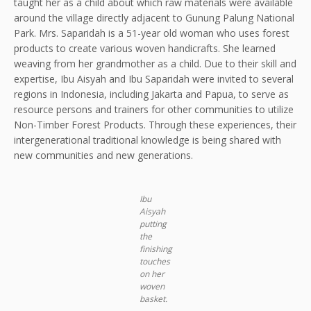
taught her as a child about which raw materials were available
around the village directly adjacent to Gunung Palung National
Park. Mrs. Saparidah is a 51-year old woman who uses forest
products to create various woven handicrafts. She learned
weaving from her grandmother as a child. Due to their skill and
expertise, Ibu Aisyah and Ibu Saparidah were invited to several
regions in Indonesia, including Jakarta and Papua, to serve as
resource persons and trainers for other communities to utilize
Non-Timber Forest Products. Through these experiences, their
intergenerational traditional knowledge is being shared with
new communities and new generations.
Ibu
Aisyah
putting
the
finishing
touches
on her
woven
basket.