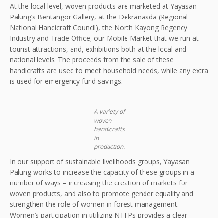
At the local level, woven products are marketed at Yayasan
Palung’s Bentangor Gallery, at the Dekranasda (Regional
National Handicraft Council), the North Kayong Regency
Industry and Trade Office, our Mobile Market that we run at
tourist attractions, and, exhibitions both at the local and
national levels. The proceeds from the sale of these
handicrafts are used to meet household needs, while any extra
is used for emergency fund savings.
A variety of
woven
handicrafts
in
production.
In our support of sustainable livelihoods groups, Yayasan
Palung works to increase the capacity of these groups in a
number of ways – increasing the creation of markets for
woven products, and also to promote gender equality and
strengthen the role of women in forest management.
Women’s participation in utilizing NTFPs provides a clear