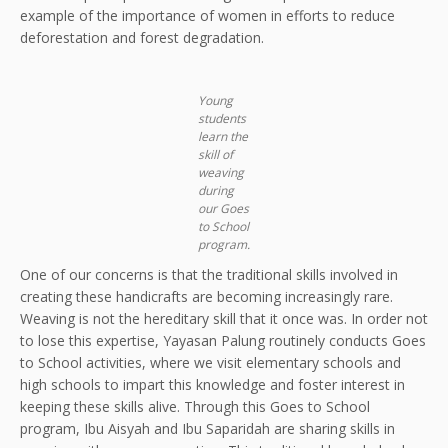
example of the importance of women in efforts to reduce
deforestation and forest degradation.
Young
students
learn the
skill of
weaving
during
our Goes
to School
program.
One of our concerns is that the traditional skills involved in
creating these handicrafts are becoming increasingly rare.
Weaving is not the hereditary skill that it once was. In order not
to lose this expertise, Yayasan Palung routinely conducts Goes
to School activities, where we visit elementary schools and
high schools to impart this knowledge and foster interest in
keeping these skills alive. Through this Goes to School
program, Ibu Aisyah and Ibu Saparidah are sharing skills in