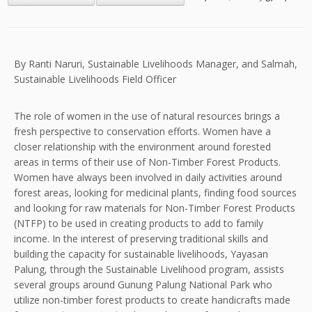
By Ranti Naruri, Sustainable Livelihoods Manager, and Salmah,
Sustainable Livelihoods Field Officer
The role of women in the use of natural resources brings a
fresh perspective to conservation efforts. Women have a
closer relationship with the environment around forested
areas in terms of their use of Non-Timber Forest Products.
Women have always been involved in daily activities around
forest areas, looking for medicinal plants, finding food sources
and looking for raw materials for Non-Timber Forest Products
(NTFP) to be used in creating products to add to family
income. In the interest of preserving traditional skills and
building the capacity for sustainable livelihoods, Yayasan
Palung, through the Sustainable Livelihood program, assists
several groups around Gunung Palung National Park who
utilize non-timber forest products to create handicrafts made